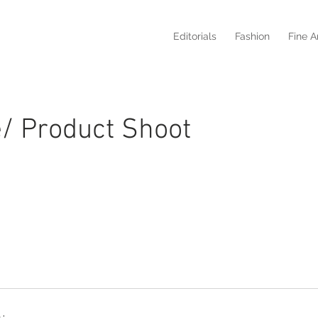
Editorials
Fashion
Fine A
fe/ Product Shoot