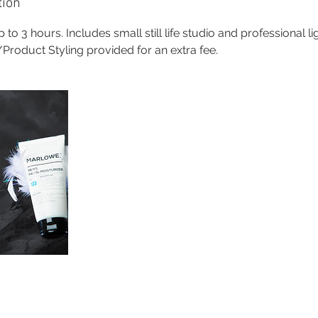
tion
 to 3 hours. Includes small still life studio and professional l
roduct Styling provided for an extra fee.