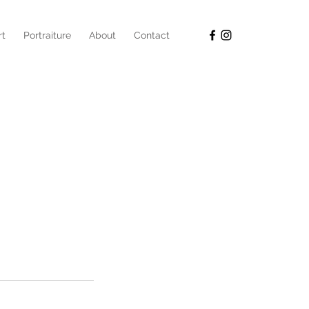
rt
Portraiture
About
Contact