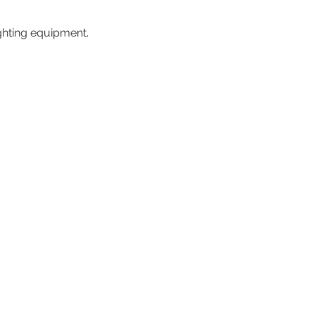
ighting equipment.