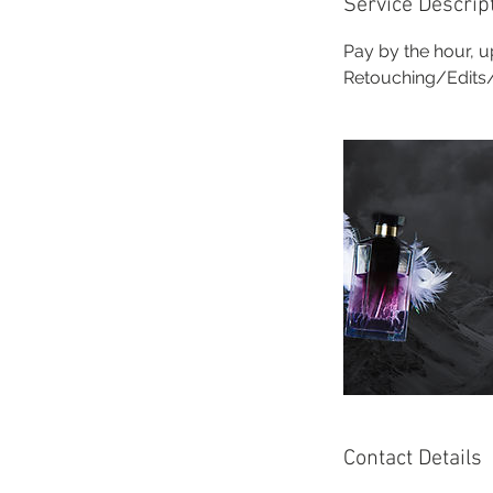
Service Descrip
Pay by the hour, up
Retouching/Edits/P
Contact Details