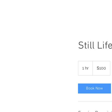
KATE
swift
Still Li
100
US
1 hr
1
$100
dollars
h
Book Now