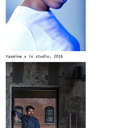
Yasmine x in studio, 2016