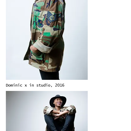
Dominic x in studio, 2016