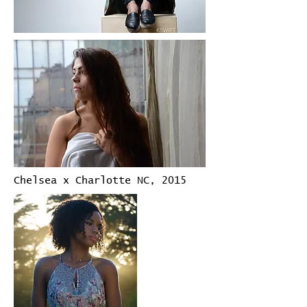
Chelsea x Charlotte NC, 2015