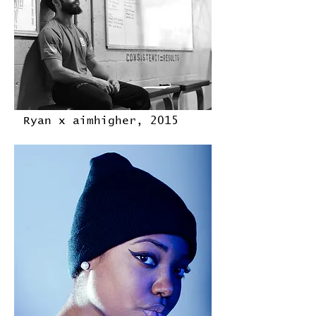
Ryan x aimhigher, 2015