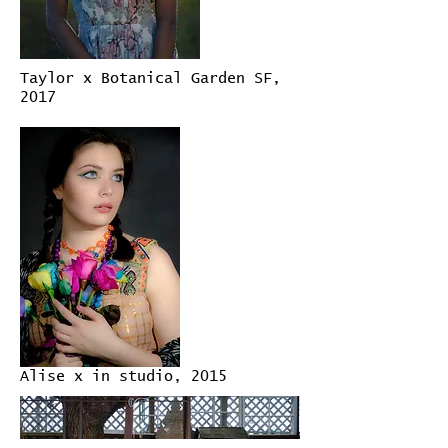
Taylor x Botanical Garden SF,
2017
Alise x in studio, 2015