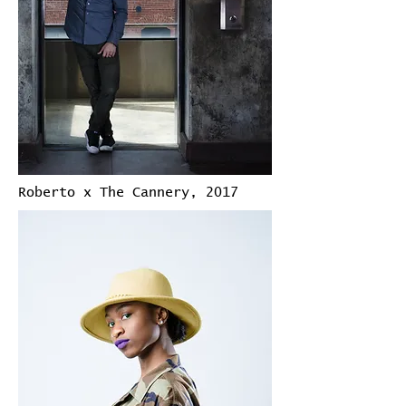
Roberto x The Cannery, 2017