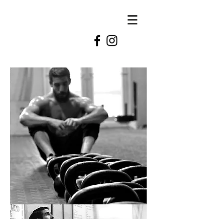
KATE
swift