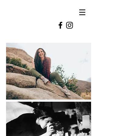
KATE
swift